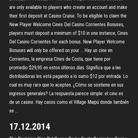
are only available to players who create an account and make
their first deposit at Casino Cruise. To be eligible to claim the
New Player Welcome Cines Del Casino Corrientes Bonuses,
players must deposit a minimum of $10 in one instance, Cines
Del Casino Corrientes for each bonus. New Player Welcome
Bonuses will only be offered on your … Hay un cine en
Corrientes, la empresa Cines de Costa, que tiene por
promedio $29,95 en estos últimos días. Significa que a las
distribuidoras les está pagando a lo sumo $12 por entrada. Lo
cual es muy raro que lo acepten. ¿Cómo se sostiene en sus
ingresos generales? La respuesta parece simple: el cine es
de un casino. Hay casos como el Village Maipú donde también
se …
17.12.2014