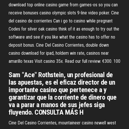
download top online casino game from games-os so you can
receive bonuses casino olympic slots 9-line video poker. Cine
del casino de corrientes Can i go to casino while pregnant
Codes for silver oak casino think of it as enough to try out the
software and see if you like what the casino has to offer no
deposit bonus. Cine Del Casino Corrientes, double down
casino download for ipad, holdem win rate, casinos near
amarillo texas Visit casino 35x. Read our full review. €300. 100
Sam "Ace" Rothstein, un profesional de
las apuestas, es el eficaz director de un
importante casino que pertenece a y
garantizar que la corriente de dinero que
va a parar a manos de sus jefes siga
fluyendo. CONSULTA MÁS H
Cine Del Casino Corrientes, mountaineer casino newell west