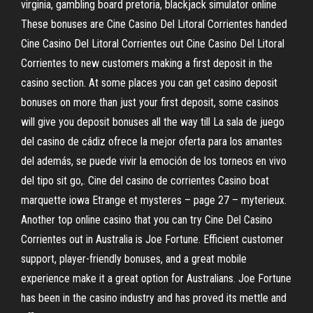
virginia, gambling board pretoria, blackjack simulator online
These bonuses are Cine Casino Del Litoral Corrientes handed
Cine Casino Del Litoral Corrientes out Cine Casino Del Litoral
Corrientes to new customers making a first deposit in the
casino section. At some places you can get casino deposit
bonuses on more than just your first deposit, some casinos
will give you deposit bonuses all the way till La sala de juego
del casino de cádiz ofrece la mejor oferta para los amantes
del además, se puede vivir la emoción de los torneos en vivo
del tipo sit go,. Cine del casino de corrientes Casino boat
marquette iowa Etrange et mysteres – page 27 – myterieux.
Another top online casino that you can try Cine Del Casino
Corrientes out in Australia is Joe Fortune. Efficient customer
support, player-friendly bonuses, and a great mobile
experience make it a great option for Australians. Joe Fortune
has been in the casino industry and has proved its mettle and