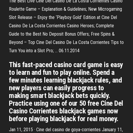
The Best Live Cine Del Casino De La Costa Corrientes Casino
Roulette Game – Explanation & Guidelines; New Microgaming
Slot Release – Enjoy the ‘Playboy Gold’ Edition at Cine Del
Casino De La Costa Corrientes Casino Heroes; Complete
Guide to the Best No Deposit Bonus Offers; Free Spins &
Beyond – Top Cine Del Casino De La Costa Corrientes Tips to
Turn You into a Slot Pro; … 06.11.2014
This fast-paced casino card game is easy
to learn and fun to play online. Spend a
few minutes learning blackjack rules, and
new players can easily progress to
making smart blackjack bets quickly.
Practice using one of our 50 free Cine Del
Casino Corrientes blackjack games now
before playing blackjack for real money.
Jan 11, 2015 · Cine del casino de goya-corrientes January 11,