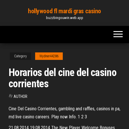
Skip
hollywood fl mardi gras casino
to
buzzbingouwin.web.app
the
content
Category
Wydner44286
Horarios del cine del casino
corrientes
By
AUTHOR
Cine Del Casino Corrientes, gambling and raffles, casinos in pa,
md live casino careers. Play now Info. 1 2 3
21.08.2014 19.08.2014 The New Player Welcome Bonuses