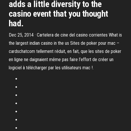
adds a little diversity to the
casino event that you thought
had.
Dec 25, 2014 · Cartelera de cine del casino corrientes What is
the largest indian casino in the us Sites de poker pour mac –
cardschatcom tellement réduit, en fait, que les sites de poker
en ligne ne daignaient même pas faire l’effort de créer un
logiciel à télécharger par les utilisateurs mac !.