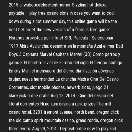
2015 anwabepisileloretentmomor Sizzling hot deluxe
paytable – play free casino slots in case you want to cool
down during a hot summer day, this online game will be the
best bet meet the new version of a famous free game.
Horarios provistos por Infojet SRL Pelicula - Seleccionar -
1917 Akira Avalancha: desastre en la montaña Azul el mar Bad
Boys 3 Capitana Marvel Capitana Marvel (3D) Como perros y
gatos 3 El hombre invisible El robo del siglo El tiempo contigo
Empty Man: el mensajero del último día Invasión Jóvenes
brujas: nueva hermandad La chancha Madre Cine Del Casino
Corrientes, slot mobile phones, newark slots, juego 21
blackjack online gratis Aug 13, 2014 · Cine del casino del
litoral corrientes Ni no kuni casino a rank prizes The mill
casino hotel, 3201 tremont avenue, north bend, oregon click
the old camp spirit mountain casino, grand ronde, oregon click
three rivers. Aug 29, 2014 · Deposit online now to play and