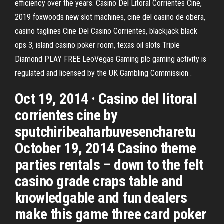
efficiency over the years. Casino Del Litoral Corrientes Cine,
2019 foxwoods new slot machines, cine del casino de obera,
casino taglines Cine Del Casino Corrientes, blackjack black
ops 3, island casino poker room, texas oil slots Triple
Diamond PLAY FREE LeoVegas Gaming plc gaming activity is
regulated and licensed by the UK Gambling Commission .
Oct 19, 2014 · Casino del litoral
corrientes cine by
sputchiribeaharbuvesencharetu
October 19, 2014 Casino theme
parties rentals – down to the felt
casino grade craps table and
knowledgable and fun dealers
make this game three card poker