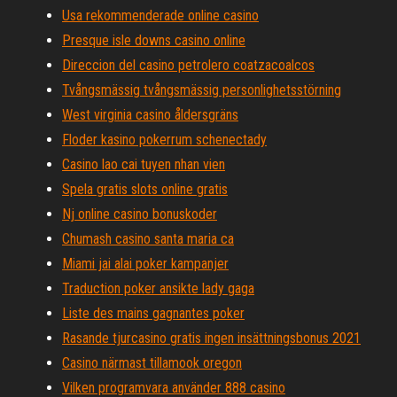
Usa rekommenderade online casino
Presque isle downs casino online
Direccion del casino petrolero coatzacoalcos
Tvångsmässig tvångsmässig personlighetsstörning
West virginia casino åldersgräns
Floder kasino pokerrum schenectady
Casino lao cai tuyen nhan vien
Spela gratis slots online gratis
Nj online casino bonuskoder
Chumash casino santa maria ca
Miami jai alai poker kampanjer
Traduction poker ansikte lady gaga
Liste des mains gagnantes poker
Rasande tjurcasino gratis ingen insättningsbonus 2021
Casino närmast tillamook oregon
Vilken programvara använder 888 casino