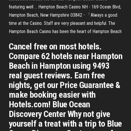
featuring well … Hampton Beach Casino NH - 169 Ocean Blvd,
Hampton Beach, New Hampshire 03842 - 「Always a good
time at the Casino. Staff are very pleasant and helpful. The
Hampton Beach Casino has been the heart of Hampton Beach
Cancel free on most hotels.
Compare 62 hotels near Hampton
Beach in Hampton using 9493
real guest reviews. Earn free
nights, get our Price Guarantee &
make booking easier with
Hotels.com! Blue Ocean
Discovery Center Why not give
yourself a treat with a trip to Blue