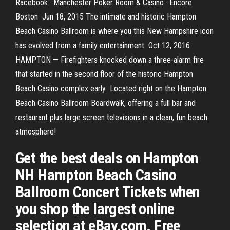
Racebook · Manchester Poker Room & Casino · Encore
Boston Jun 18, 2015 The intimate and historic Hampton
Beach Casino Ballroom is where you this New Hampshire icon
has evolved from a family entertainment Oct 12, 2016
HAMPTON — Firefighters knocked down a three-alarm fire
that started in the second floor of the historic Hampton
Beach Casino complex early Located right on the Hampton
Beach Casino Ballroom Boardwalk, offering a full bar and
restaurant plus large screen televisions in a clean, fun beach
atmosphere!
Get the best deals on Hampton
NH Hampton Beach Casino
Ballroom Concert Tickets when
you shop the largest online
selection at eBay.com. Free