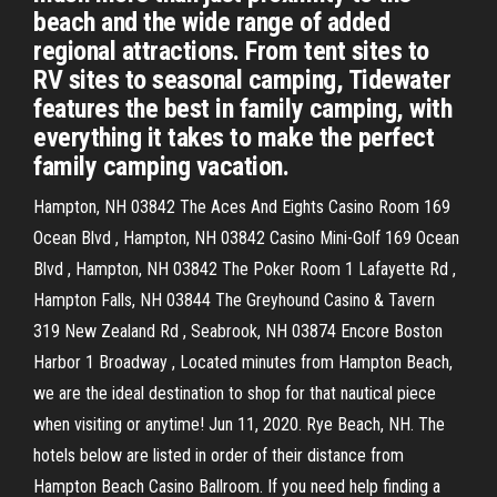
beach and the wide range of added
regional attractions. From tent sites to
RV sites to seasonal camping, Tidewater
features the best in family camping, with
everything it takes to make the perfect
family camping vacation.
Hampton, NH 03842 The Aces And Eights Casino Room 169
Ocean Blvd , Hampton, NH 03842 Casino Mini-Golf 169 Ocean
Blvd , Hampton, NH 03842 The Poker Room 1 Lafayette Rd ,
Hampton Falls, NH 03844 The Greyhound Casino & Tavern
319 New Zealand Rd , Seabrook, NH 03874 Encore Boston
Harbor 1 Broadway , Located minutes from Hampton Beach,
we are the ideal destination to shop for that nautical piece
when visiting or anytime! Jun 11, 2020. Rye Beach, NH. The
hotels below are listed in order of their distance from
Hampton Beach Casino Ballroom. If you need help finding a