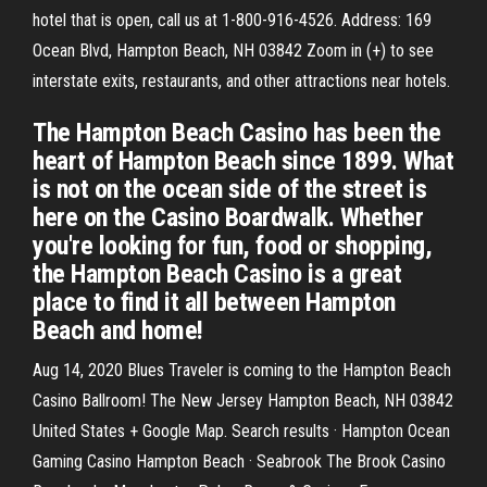
hotel that is open, call us at 1-800-916-4526. Address: 169
Ocean Blvd, Hampton Beach, NH 03842 Zoom in (+) to see
interstate exits, restaurants, and other attractions near hotels.
The Hampton Beach Casino has been the
heart of Hampton Beach since 1899. What
is not on the ocean side of the street is
here on the Casino Boardwalk. Whether
you're looking for fun, food or shopping,
the Hampton Beach Casino is a great
place to find it all between Hampton
Beach and home!
Aug 14, 2020 Blues Traveler is coming to the Hampton Beach
Casino Ballroom! The New Jersey Hampton Beach, NH 03842
United States + Google Map. Search results · Hampton Ocean
Gaming Casino Hampton Beach · Seabrook The Brook Casino