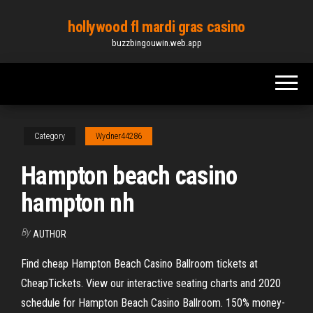
Skip
hollywood fl mardi gras casino
to
buzzbingouwin.web.app
the
content
Category
Wydner44286
Hampton beach casino
hampton nh
By
AUTHOR
Find cheap Hampton Beach Casino Ballroom tickets at
CheapTickets. View our interactive seating charts and 2020
schedule for Hampton Beach Casino Ballroom. 150% money-