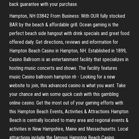
back guarantee with your purchase.
Hampton, NH 03842 From Business: With OUR fully stocked
BAR by the beach & affordable grill. Ocean gaming is the
perfect beach side hangout with drink specials and great food
offered daily. Get directions, reviews and information for
Hampton Beach Casino in Hampton, NH. Established in 1899,
Casino Ballroom is an entertainment facility that specializes in
hosting music concerts and shows. The facility features
music Casino ballroom hampton nh - Looking for a new
website to join, this advanced casino is what you want. Take
your chance and win some quick cash with this gambling
online casino. Get the most out of your gaming efforts with
this Hampton Beach Events, Activities & Attractions Hampton
Beach is centrally located to many area and regional events &
activities in New Hampshire, Maine and Massachusetts. Local
attractions include the famous Hampton Beach Casino