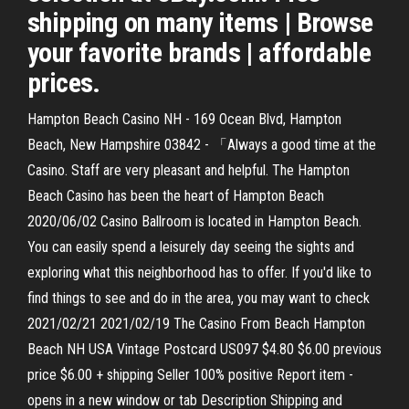
shipping on many items | Browse
your favorite brands | affordable
prices.
Hampton Beach Casino NH - 169 Ocean Blvd, Hampton
Beach, New Hampshire 03842 - 「Always a good time at the
Casino. Staff are very pleasant and helpful. The Hampton
Beach Casino has been the heart of Hampton Beach
2020/06/02 Casino Ballroom is located in Hampton Beach.
You can easily spend a leisurely day seeing the sights and
exploring what this neighborhood has to offer. If you'd like to
find things to see and do in the area, you may want to check
2021/02/21 2021/02/19 The Casino From Beach Hampton
Beach NH USA Vintage Postcard US097 $4.80 $6.00 previous
price $6.00 + shipping Seller 100% positive Report item -
opens in a new window or tab Description Shipping and