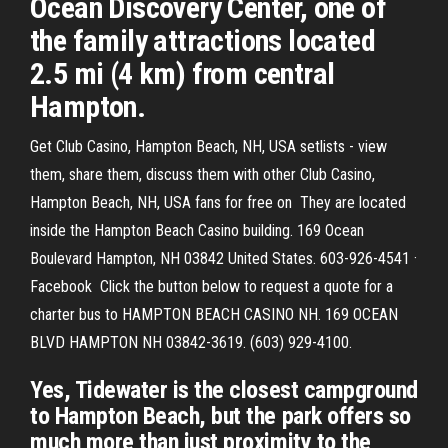
Ocean Discovery Center, one of
the family attractions located
2.5 mi (4 km) from central
Hampton.
Get Club Casino, Hampton Beach, NH, USA setlists - view
them, share them, discuss them with other Club Casino,
Hampton Beach, NH, USA fans for free on They are located
inside the Hampton Beach Casino building. 169 Ocean
Boulevard Hampton, NH 03842 United States. 603-926-4541 ·
Facebook Click the button below to request a quote for a
charter bus to HAMPTON BEACH CASINO NH. 169 OCEAN
BLVD HAMPTON NH 03842-3619. (603) 929-4100.
Yes, Tidewater is the closest campground
to Hampton Beach, but the park offers so
much more than just proximity to the