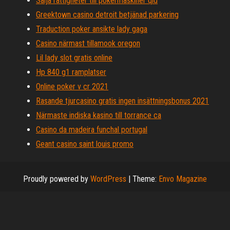
Sälja rättigheter till pokermaskiner qld
Greektown casino detroit betjänad parkering
Traduction poker ansikte lady gaga
Casino närmast tillamook oregon
Lil lady slot gratis online
Hp 840 g1 ramplatser
Online poker v cr 2021
Rasande tjurcasino gratis ingen insättningsbonus 2021
Närmaste indiska kasino till torrance ca
Casino da madeira funchal portugal
Geant casino saint louis promo
Proudly powered by
WordPress
|
Theme:
Envo Magazine