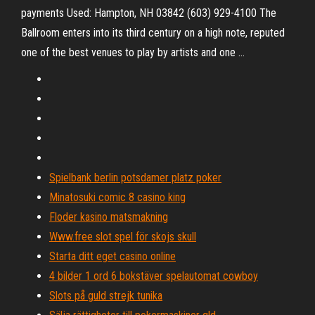
payments Used: Hampton, NH 03842 (603) 929-4100 The
Ballroom enters into its third century on a high note, reputed
one of the best venues to play by artists and one …
Spielbank berlin potsdamer platz poker
Minatosuki comic 8 casino king
Floder kasino matsmakning
Www.free slot spel för skojs skull
Starta ditt eget casino online
4 bilder 1 ord 6 bokstäver spelautomat cowboy
Slots på guld strejk tunika