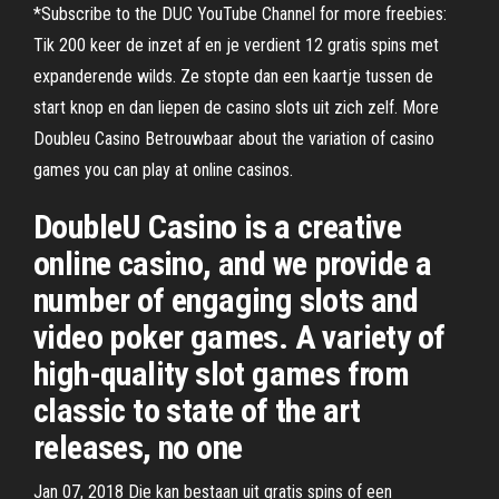
*Subscribe to the DUC YouTube Channel for more freebies:
Tik 200 keer de inzet af en je verdient 12 gratis spins met
expanderende wilds. Ze stopte dan een kaartje tussen de
start knop en dan liepen de casino slots uit zich zelf. More
Doubleu Casino Betrouwbaar about the variation of casino
games you can play at online casinos.
DoubleU Casino is a creative
online casino, and we provide a
number of engaging slots and
video poker games. A variety of
high-quality slot games from
classic to state of the art
releases, no one
Jan 07, 2018 Die kan bestaan uit gratis spins of een