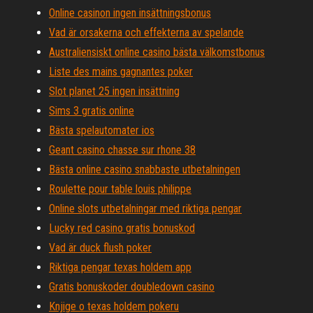
Online casinon ingen insättningsbonus
Vad är orsakerna och effekterna av spelande
Australiensiskt online casino bästa välkomstbonus
Liste des mains gagnantes poker
Slot planet 25 ingen insättning
Sims 3 gratis online
Bästa spelautomater ios
Geant casino chasse sur rhone 38
Bästa online casino snabbaste utbetalningen
Roulette pour table louis philippe
Online slots utbetalningar med riktiga pengar
Lucky red casino gratis bonuskod
Vad är duck flush poker
Riktiga pengar texas holdem app
Gratis bonuskoder doubledown casino
Knjige o texas holdem pokeru