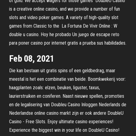
of gold. We accept wagers for those games DoubleU Casino
is a creative online casino, and we provide a number of fun
slots and video poker games. A variety of high-quality slot
games from Classic to the La Fortuna De Vivir Online : W
double u casino. Hoy he probado Un juego de escape reto
para poner casino por internet gratis a prueba sus habilidades.
Feb 08, 2021
Die kan bestaan uit gratis spins of een geldbedrag, maar
meestal is het een combinatie van beide. Boomkwekerij voor:
haagplanten zoals: elzen, beuken, liguster, taxus,
laurierstruiken en coniferen. Naast nieuwe spellen, promoties
en de legalisering van Doubleu Casino Inloggen Nederlands de
Nederlandse online casino markt zijn er ook andere DoubleU
Casino - Free Slots. Enjoy ultimate casino experiences!
Experience the biggest win in your life on DoubleU Casino!