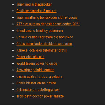
Ingen nedlastningspoker
Roulette sannolikt 8 mal rot
Ingen insättning bonuskoder slot av vegas
777 slot nuts no deposit bonus codes 2021
Grand casino hinckley pokerrum
Go wild casino registrera dig bonuskod
Gratis bonuskoder doubledown casino
Kärleks- och krigsautomater gratis
Poker choi nhu nao
World tavern poker td guide
Ansvarigt spelråd i ontario
Casino cuatro fotos una palabra
Bonus blaster online casino
Onlinecasinot roulettegränser
Trois petit cochon poker ansikte