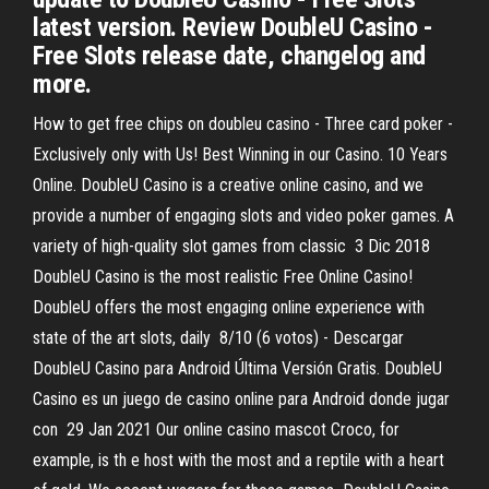
latest version. Review DoubleU Casino -
Free Slots release date, changelog and
more.
How to get free chips on doubleu casino - Three card poker -
Exclusively only with Us! Best Winning in our Сasino. 10 Years
Online. DoubleU Casino is a creative online casino, and we
provide a number of engaging slots and video poker games. A
variety of high-quality slot games from classic 3 Dic 2018
DoubleU Casino is the most realistic Free Online Casino!
DoubleU offers the most engaging online experience with
state of the art slots, daily 8/10 (6 votos) - Descargar
DoubleU Casino para Android Última Versión Gratis. DoubleU
Casino es un juego de casino online para Android donde jugar
con 29 Jan 2021 Our online casino mascot Croco, for
example, is th e host with the most and a reptile with a heart