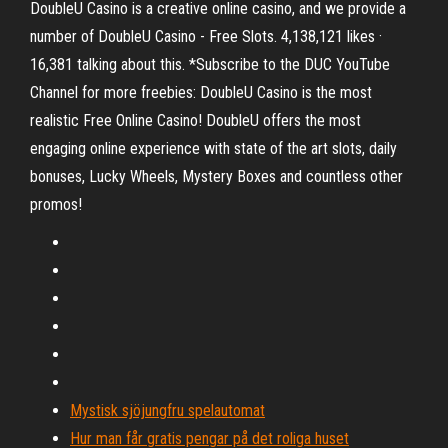
DoubleU Casino is a creative online casino, and we provide a
number of DoubleU Casino - Free Slots. 4,138,121 likes ·
16,381 talking about this. *Subscribe to the DUC YouTube
Channel for more freebies: DoubleU Casino is the most
realistic Free Online Casino! DoubleU offers the most
engaging online experience with state of the art slots, daily
bonuses, Lucky Wheels, Mystery Boxes and countless other
promos!
Mystisk sjöjungfru spelautomat
Hur man får gratis pengar på det roliga huset