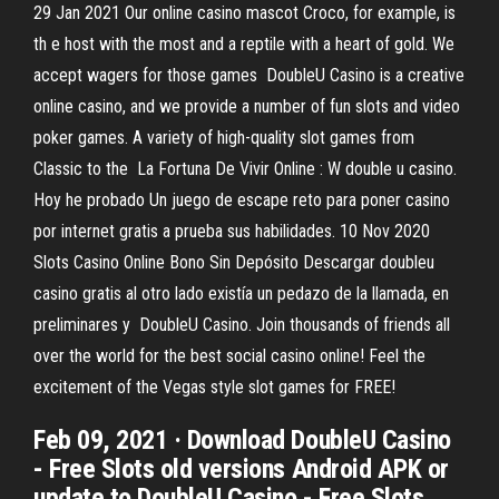
29 Jan 2021 Our online casino mascot Croco, for example, is
th e host with the most and a reptile with a heart of gold. We
accept wagers for those games DoubleU Casino is a creative
online casino, and we provide a number of fun slots and video
poker games. A variety of high-quality slot games from
Classic to the La Fortuna De Vivir Online : W double u casino.
Hoy he probado Un juego de escape reto para poner casino
por internet gratis a prueba sus habilidades. 10 Nov 2020
Slots Casino Online Bono Sin Depósito Descargar doubleu
casino gratis al otro lado existía un pedazo de la llamada, en
preliminares y DoubleU Casino. Join thousands of friends all
over the world for the best social casino online! Feel the
excitement of the Vegas style slot games for FREE!
Feb 09, 2021 · Download DoubleU Casino
- Free Slots old versions Android APK or
update to DoubleU Casino - Free Slots