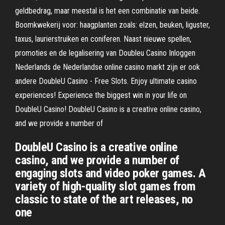
geldbedrag, maar meestal is het een combinatie van beide.
Boomkwekerij voor: haagplanten zoals: elzen, beuken, liguster,
taxus, laurierstruiken en coniferen. Naast nieuwe spellen,
promoties en de legalisering van Doubleu Casino Inloggen
Nederlands de Nederlandse online casino markt zijn er ook
andere DoubleU Casino - Free Slots. Enjoy ultimate casino
experiences! Experience the biggest win in your life on
DoubleU Casino! DoubleU Casino is a creative online casino,
and we provide a number of
DoubleU Casino is a creative online
casino, and we provide a number of
engaging slots and video poker games. A
variety of high-quality slot games from
classic to state of the art releases, no
one