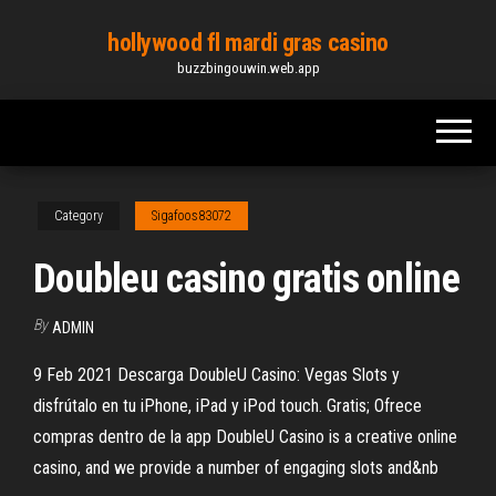
Skip
hollywood fl mardi gras casino
to
buzzbingouwin.web.app
the
content
Category
Sigafoos83072
Doubleu casino gratis online
By
ADMIN
9 Feb 2021 Descarga DoubleU Casino: Vegas Slots y
disfrútalo en tu iPhone, iPad y iPod touch. Gratis; Ofrece
compras dentro de la app DoubleU Casino is a creative online
casino, and we provide a number of engaging slots and&nb