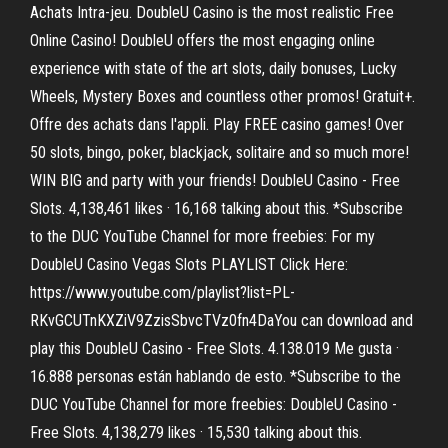
Achats Intra-jeu. DoubleU Casino is the most realistic Free
Online Casino! DoubleU offers the most engaging online
experience with state of the art slots, daily bonuses, Lucky
Wheels, Mystery Boxes and countless other promos! Gratuit+.
Offre des achats dans l'appli. Play FREE casino games! Over
50 slots, bingo, poker, blackjack, solitaire and so much more!
WIN BIG and party with your friends! DoubleU Casino - Free
Slots. 4,138,461 likes · 16,168 talking about this. *Subscribe
to the DUC YouTube Channel for more freebies: For my
DoubleU Casino Vegas Slots PLAYLIST Click Here:
https://www.youtube.com/playlist?list=PL-
RKvGCUTnKXZiV9ZzisSbvcTVz0fn4DaYou can download and
play this DoubleU Casino - Free Slots. 4.138.019 Me gusta ·
16.888 personas están hablando de esto. *Subscribe to the
DUC YouTube Channel for more freebies: DoubleU Casino -
Free Slots. 4,138,279 likes · 15,530 talking about this.