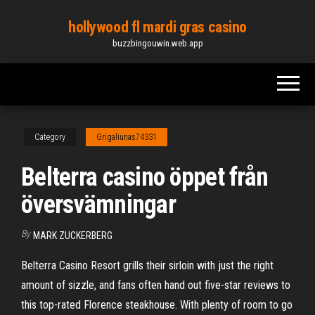
Skip
hollywood fl mardi gras casino
to
buzzbingouwin.web.app
the
content
Category
Grigaliunas74331
Belterra casino öppet från
översvämningar
By
MARK ZUCKERBERG
Belterra Casino Resort grills their sirloin with just the right
amount of sizzle, and fans often hand out five-star reviews to
this top-rated Florence steakhouse. With plenty of room to go