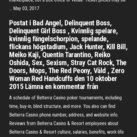
… May 03, 2017
Postat i Bad Angel, Delinquent Boss,
Delinquent Girl Boss , Kvinnlig spelare,
kvinnlig fängelschorpion, spelande,
flickans högstadium, Jack Hunter, Kill Bill,
Meiko Kaji, Quentin Tarantino, Reiko
Oshida, Sex, Sexism, Stray Cat Rock, The
Doors, Mops, The Red Peony, Våld , Zero
Woman Red Handcuffs den 10 oktober
2015 Lämna en kommentar från
A schedule of Belterra Casino poker tournaments, including
time, buy-in, blind structure, and more. You also can find
Belterra Casino phone number, address, and website info.
Reviews from Belterra Casino & Resort employees about
Belterra Casino & Resort culture, salaries, benefits, work-life