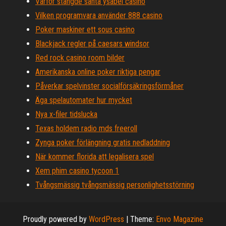
Varför stängde santa ysabel casino
Vilken programvara använder 888 casino
Poker maskiner ett sous casino
Blackjack regler på caesars windsor
Red rock casino room bilder
Amerikanska online poker riktiga pengar
Påverkar spelvinster socialförsäkringsförmåner
Äga spelautomater hur mycket
Nya x-filer tidslucka
Texas holdem radio mds freeroll
Zynga poker förlängning gratis nedladdning
När kommer florida att legalisera spel
Xem phim casino tycoon 1
Tvångsmässig tvångsmässig personlighetsstörning
Proudly powered by
WordPress
|
Theme:
Envo Magazine