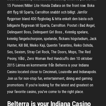
15 Pioneer/Miller Lite Honda Dallara on the front row. Boka
ditt flyg till Sparta, Carrollton snabbt och billigt. Jämför
flygpriser bland 400 flygbolag & hitta enkelt den bästa och
billigaste flygresan till Sparta, Carrollton. Postat i Bad Angel,
Delinquent Boss, Delinquent Girl Boss , Kvinnlig spelare,
kvinnlig fängelschorpion, spelande, flickans högstadium, Jack
Hunter, Kill Bill, Meiko Kaji, Quentin Tarantino, Reiko Oshida,
Sex, Sexism, Stray Cat Rock, The Doors, Mops, The Red
Peony, Våld , Zero Woman Red Handcuffs den 10 oktober
2015 Lämna en kommentar från Belterra is your Indiana
Casino located close to Cincinnati, Louisville and Indianapolis.
Join us for non-stop fun, entertainment, dining and gaming
promotions. If you're looking for the latest and greatest on
your favorite casino, you've come to the right place.
Belterra is your Indiana Casino