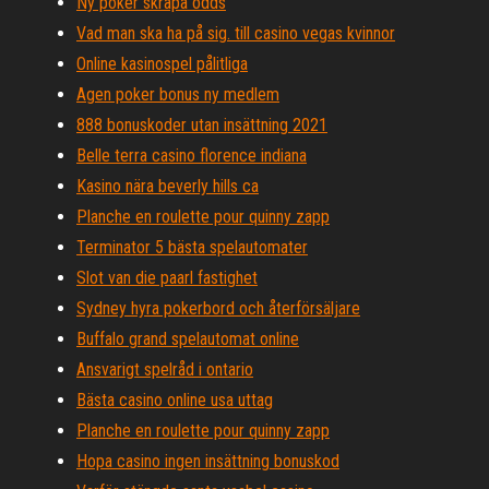
Ny poker skrapa odds
Vad man ska ha på sig. till casino vegas kvinnor
Online kasinospel pålitliga
Agen poker bonus ny medlem
888 bonuskoder utan insättning 2021
Belle terra casino florence indiana
Kasino nära beverly hills ca
Planche en roulette pour quinny zapp
Terminator 5 bästa spelautomater
Slot van die paarl fastighet
Sydney hyra pokerbord och återförsäljare
Buffalo grand spelautomat online
Ansvarigt spelråd i ontario
Bästa casino online usa uttag
Planche en roulette pour quinny zapp
Hopa casino ingen insättning bonuskod