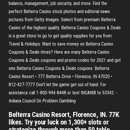
balance, management, job security, and more. Find the
perfect Belterra Casino stock photos and editorial news
pictures from Getty Images. Select from premium Belterra
Casino of the highest quality. Belterra Casino Coupons & Deals
is a great store to go to get quality supplies for you from
Travel & Holidays. Want to save money on Belterra Casino
Coupons & Deals itmes? Here are many Belterra Casino
Coupons & Deals coupons and promo codes for 2021 and get
one Belterra Casino Coupons & Deals coupons. Belterra
Casino Resort • 777 Belterra Drive • Florence, IN 47020 •
812-427-7777 Don't let the game get out of hand. For
assistance call 1-800-994-8448 or text INGAMB to 53342. -
Indiana Council On Problem Gambling
Belterra Casino Resort, Florence, IN. 77K
likes. Try your luck on 1,300+ slots or
strategize through more than 50 table