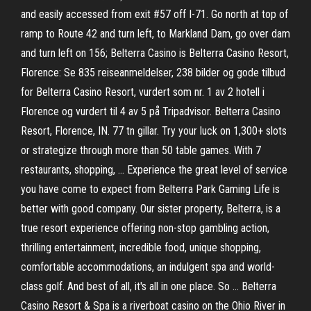
and easily accessed from exit #57 off I-71. Go north at top of
ramp to Route 42 and turn left, to Markland Dam, go over dam
and turn left on 156; Belterra Casino is Belterra Casino Resort,
Florence: Se 835 reiseanmeldelser, 238 bilder og gode tilbud
for Belterra Casino Resort, vurdert som nr. 1 av 2 hotell i
Florence og vurdert til 4 av 5 på Tripadvisor. Belterra Casino
Resort, Florence, IN. 77 tn gillar. Try your luck on 1,300+ slots
or strategize through more than 50 table games. With 7
restaurants, shopping, … Experience the great level of service
you have come to expect from Belterra Park Gaming Life is
better with good company. Our sister property, Belterra, is a
true resort experience offering non-stop gambling action,
thrilling entertainment, incredible food, unique shopping,
comfortable accommodations, an indulgent spa and world-
class golf. And best of all, it's all in one place. So … Belterra
Casino Resort & Spa is a riverboat casino on the Ohio River in