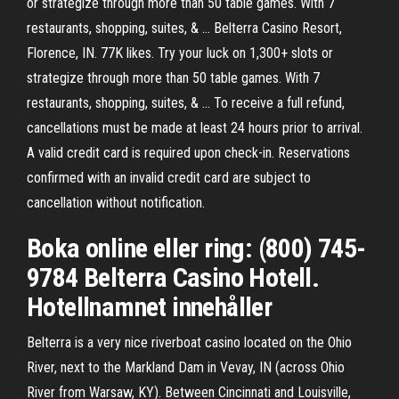
or strategize through more than 50 table games. With 7
restaurants, shopping, suites, & … Belterra Casino Resort,
Florence, IN. 77K likes. Try your luck on 1,300+ slots or
strategize through more than 50 table games. With 7
restaurants, shopping, suites, & … To receive a full refund,
cancellations must be made at least 24 hours prior to arrival.
A valid credit card is required upon check-in. Reservations
confirmed with an invalid credit card are subject to
cancellation without notification.
Boka online eller ring: (800) 745-
9784 Belterra Casino Hotell.
Hotellnamnet innehåller
Belterra is a very nice riverboat casino located on the Ohio
River, next to the Markland Dam in Vevay, IN (across Ohio
River from Warsaw, KY). Between Cincinnati and Louisville,