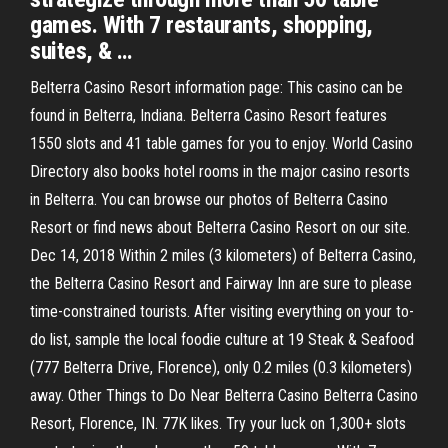
games. With 7 restaurants, shopping,
suites, & …
Belterra Casino Resort information page: This casino can be
found in Belterra, Indiana. Belterra Casino Resort features
1550 slots and 41 table games for you to enjoy. World Casino
Directory also books hotel rooms in the major casino resorts
in Belterra. You can browse our photos of Belterra Casino
Resort or find news about Belterra Casino Resort on our site.
Dec 14, 2018 Within 2 miles (3 kilometers) of Belterra Casino,
the Belterra Casino Resort and Fairway Inn are sure to please
time-constrained tourists. After visiting everything on your to-
do list, sample the local foodie culture at 19 Steak & Seafood
(777 Belterra Drive, Florence), only 0.2 miles (0.3 kilometers)
away. Other Things to Do Near Belterra Casino Belterra Casino
Resort, Florence, IN. 77K likes. Try your luck on 1,300+ slots