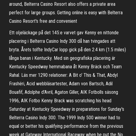
around, Belterra Casino Resort also offers a private area
perfect for large groups. Getting online is easy with Belterra
Casino Resort's free and convenient
Ett oljeläckage på det 145:e varvet gav Kenny en nittonde
placering i Belterra Casino Indy 300 då han tvingades att
bryta. Årets tolfte IndyCar lopp gick på den 2.4 km (1.5 miles)
långa banan i Kentucky. Med sin geografiska placering är
Kentucky Speedway hemmabana åt Kenny Bräck och Team
Rahal. Läs mer 1290 relationer: A Bit o' This & That, Abdyl
Frashëri, Acid webbläsartester, Adam von Bartsch, Adil
Bouafif, Adolphe d'Avril, Agaton Giller, AIK Fotbolls säsong
1996, AIK Fotbo Kenny Brack was scratching his head
Saturday at Kentucky Speedway in preparations for Sunday's
Belterra Casino Indy 300. The 1999 Indy 500 winner had to
equal or better his qualifying performance from the previous
week at Gateway International Raceway when he put the No.