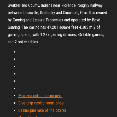
Switzerland County, Indiana near Florence, roughly halfway
between Louisville, Kentucky and Cincinnati, Ohio. It is owned
by Gaming and Leisure Properties and operated by Boyd
Gaming. The casino has 47.201 square feet 4.385 m 2 of
gaming space, with 1.277 gaming devices, 45 table games,
and 2 poker tables. …
Msn zon online casino nere
Blue chip casino room-bilder
Casino pier lake of the ozarks