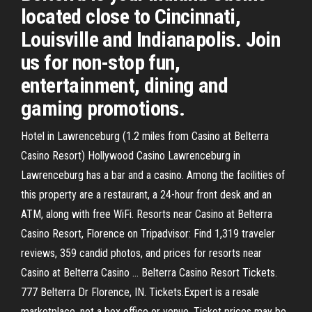
located close to Cincinnati,
Louisville and Indianapolis. Join
us for non-stop fun,
entertainment, dining and
gaming promotions.
Hotel in Lawrenceburg (1.2 miles from Casino at Belterra
Casino Resort) Hollywood Casino Lawrenceburg in
Lawrenceburg has a bar and a casino. Among the facilities of
this property are a restaurant, a 24-hour front desk and an
ATM, along with free WiFi. Resorts near Casino at Belterra
Casino Resort, Florence on Tripadvisor: Find 1,319 traveler
reviews, 359 candid photos, and prices for resorts near
Casino at Belterra Casino … Belterra Casino Resort Tickets.
777 Belterra Dr Florence, IN. Tickets.Expert is a resale
marketplace, not a box office or venue. Ticket prices may be